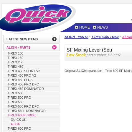
HOME
NEWS
-
-
ALIGN - PARTS
T-REX 600N / 600E
ALIG
LATEST NEW ITEMS
ALIGN - PARTS
SF Mixing Lever (Set)
T-REX 100
Low Stock
part number:
H60007
T-REX 150
T-REX 250
T-REX 450
Original
ALIGN
spare part - Trex 600 SF Mixin
T-REX 450 SPORT V2
T-REX 450 PRO V2
T-REX 450 PLUS
T-REX 450 PRO DFC
T-REX 450 DOMINATOR
T-REX 500
T-REX 500 PRO
T-REX 550
T-REX 550 PRO DFC
T-REX 550L DOMINATOR
T-REX 600N / 600E
QUICK UK
ALIGN
T-REX 600 PRO