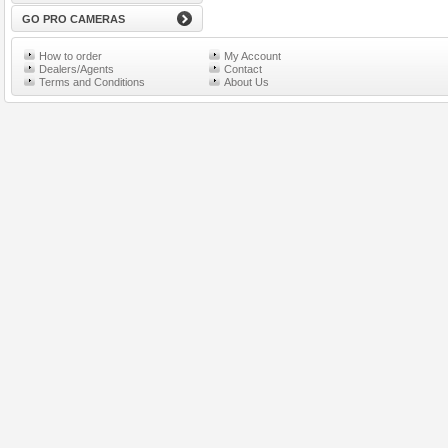
GO PRO CAMERAS
How to order
My Account
Dealers/Agents
Contact
Terms and Conditions
About Us