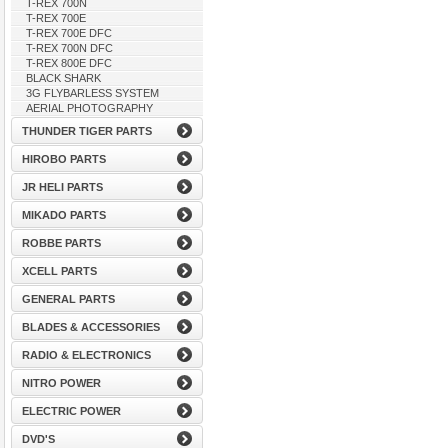
T-REX 700N
T-REX 700E
T-REX 700E DFC
T-REX 700N DFC
T-REX 800E DFC
BLACK SHARK
3G FLYBARLESS SYSTEM
AERIAL PHOTOGRAPHY
THUNDER TIGER PARTS
HIROBO PARTS
JR HELI PARTS
MIKADO PARTS
ROBBE PARTS
XCELL PARTS
GENERAL PARTS
BLADES & ACCESSORIES
RADIO & ELECTRONICS
NITRO POWER
ELECTRIC POWER
DVD'S