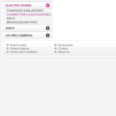
ELECTRIC POWER
CHARGERS & BALANCERS
CONNECTORS & ACCESSORIES
ESC'S
BRUSHLESS MOTORS
DVD'S
GO PRO CAMERAS
How to order
My Account
Dealers/Agents
Contact
Terms and Conditions
About Us