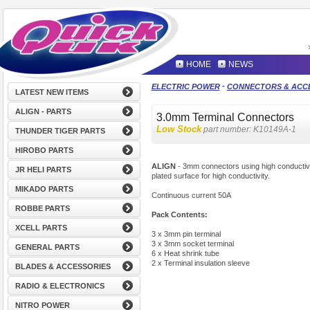
HOME
NEWS
-
ELECTRIC POWER
CONNECTORS & ACC
LATEST NEW ITEMS
ALIGN - PARTS
3.0mm Terminal Connectors
Low Stock
part number:
K10149A-1
THUNDER TIGER PARTS
HIROBO PARTS
ALIGN
- 3mm connectors using high conductivi
JR HELI PARTS
plated surface for high conductivity.
MIKADO PARTS
Continuous current 50A
ROBBE PARTS
Pack Contents:
XCELL PARTS
3 x 3mm pin terminal
3 x 3mm socket terminal
GENERAL PARTS
6 x Heat shrink tube
2 x Terminal insulation sleeve
BLADES & ACCESSORIES
RADIO & ELECTRONICS
NITRO POWER