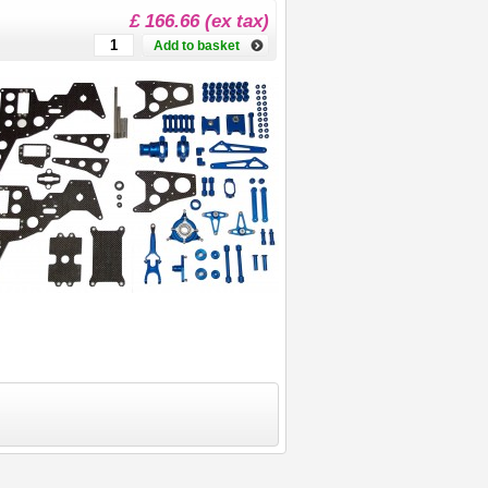
£ 166.66 (ex tax)
Add to basket