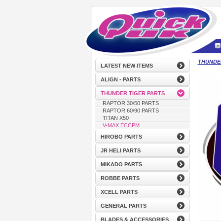
THUNDE
LATEST NEW ITEMS
ALIGN - PARTS
THUNDER TIGER PARTS
RAPTOR 30/50 PARTS
RAPTOR 60/90 PARTS
TITAN X50
V-MAX ECCPM
HIROBO PARTS
JR HELI PARTS
MIKADO PARTS
ROBBE PARTS
XCELL PARTS
GENERAL PARTS
BLADES & ACCESSORIES