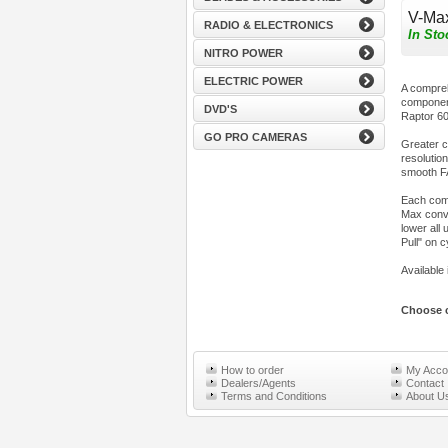
V-Ma
RADIO & ELECTRONICS
In Sto
NITRO POWER
ELECTRIC POWER
A compreh
component
DVD'S
Raptor 60
GO PRO CAMERAS
Greater c
resolutio
smooth FA
Each comp
Max conver
lower all
Pull" on c
Available 
Choose c
How to order
My Acco
Dealers/Agents
Contact
Terms and Conditions
About U