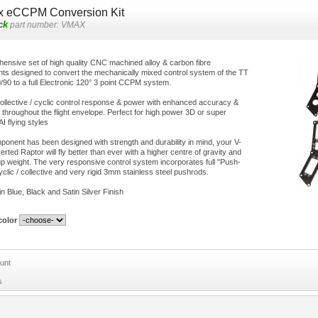
x eCCPM Conversion Kit
ck
part number:
VMAX
ensive set of high quality CNC machined alloy & carbon fibre
s designed to convert the mechanically mixed control system of the TT
/90 to a full Electronic 120° 3 point CCPM system.
ollective / cyclic control response & power with enhanced accuracy &
n throughout the flight envelope. Perfect for high power 3D or super
I flying styles
onent has been designed with strength and durability in mind, your V-
ted Raptor will fly better than ever with a higher centre of gravity and
 up weight. The very responsive control system incorporates full "Push-
yclic / collective and very rigid 3mm stainless steel pushrods.
in Blue, Black and Satin Silver Finish
olor
unt
s