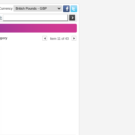
Currency
egory
Item 11 of 43