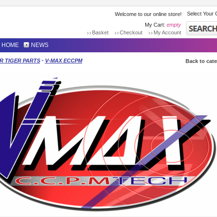
Select Your 
Welcome to our online store!
My Cart:
empty
Basket
Checkout
My Account
HOME
NEWS
-
R TIGER PARTS
V-MAX ECCPM
Back to cat