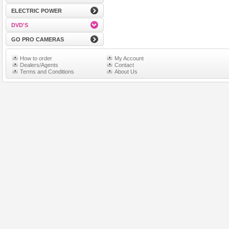
ELECTRIC POWER
DVD'S
GO PRO CAMERAS
How to order
My Account
Dealers/Agents
Contact
Terms and Conditions
About Us