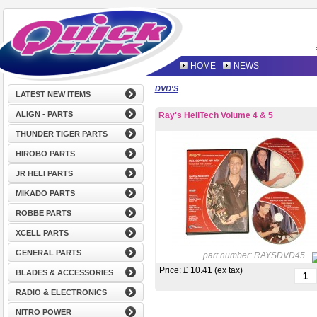
HOME
NEWS
DVD'S
LATEST NEW ITEMS
ALIGN - PARTS
Ray's HeliTech Volume 4 & 5
THUNDER TIGER PARTS
HIROBO PARTS
JR HELI PARTS
MIKADO PARTS
ROBBE PARTS
XCELL PARTS
GENERAL PARTS
part number:
RAYSDVD45
Price: £
10.41 (ex tax)
BLADES & ACCESSORIES
RADIO & ELECTRONICS
NITRO POWER