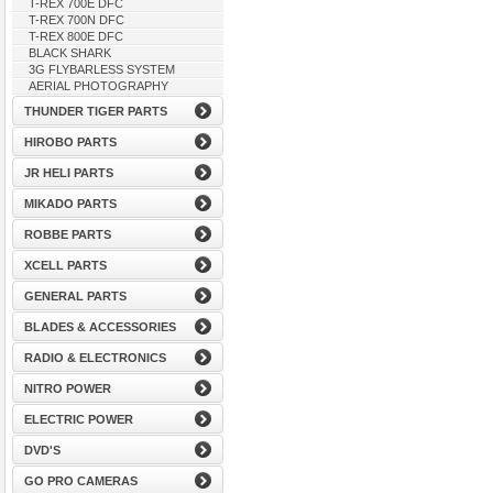
T-REX 700E DFC
T-REX 700N DFC
T-REX 800E DFC
BLACK SHARK
3G FLYBARLESS SYSTEM
AERIAL PHOTOGRAPHY
THUNDER TIGER PARTS
HIROBO PARTS
JR HELI PARTS
MIKADO PARTS
ROBBE PARTS
XCELL PARTS
GENERAL PARTS
BLADES & ACCESSORIES
RADIO & ELECTRONICS
NITRO POWER
ELECTRIC POWER
DVD'S
GO PRO CAMERAS