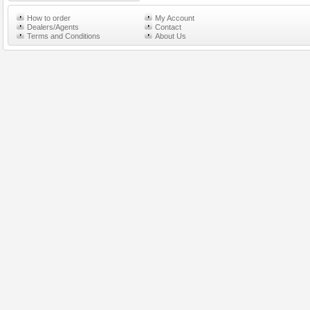
How to order
My Account
Dealers/Agents
Contact
Terms and Conditions
About Us