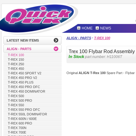
HOME
NEWS
-
ALIGN - PARTS
T-REX 100
LATEST NEW ITEMS
ALIGN - PARTS
Trex 100 Flybar Rod Assembly
T-REX 100
In Stock
part number:
H11006T
T-REX 150
T-REX 250
T-REX 450
Original
ALIGN T-Rex 100
Spare Part - Flybar
T-REX 450 SPORT V2
T-REX 450 PRO V2
T-REX 450 PLUS
T-REX 450 PRO DFC
T-REX 450 DOMINATOR
T-REX 500
T-REX 500 PRO
T-REX 550
T-REX 550 PRO DFC
T-REX 550L DOMINATOR
T-REX 600N / 600E
T-REX 600 PRO
T-REX 700N
T-REX 700E