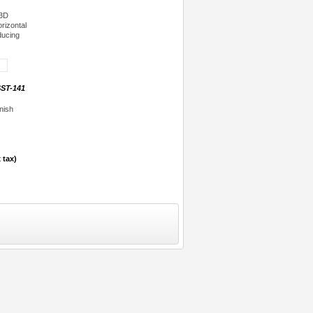
 3D
orizontal
ducing
ST-141
nish
 tax)