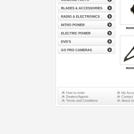
BLADES & ACCESSORIES
RADIO & ELECTRONICS
NITRO POWER
more
ELECTRIC POWER
DVD'S
GO PRO CAMERAS
more
How to order
My Acco
Dealers/Agents
Contact
Terms and Conditions
About U