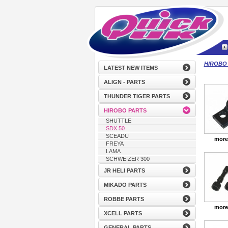
HIROBO
LATEST NEW ITEMS
ALIGN - PARTS
THUNDER TIGER PARTS
HIROBO PARTS
SHUTTLE
SDX 50
SCEADU
more
FREYA
LAMA
SCHWEIZER 300
JR HELI PARTS
MIKADO PARTS
ROBBE PARTS
more
XCELL PARTS
GENERAL PARTS