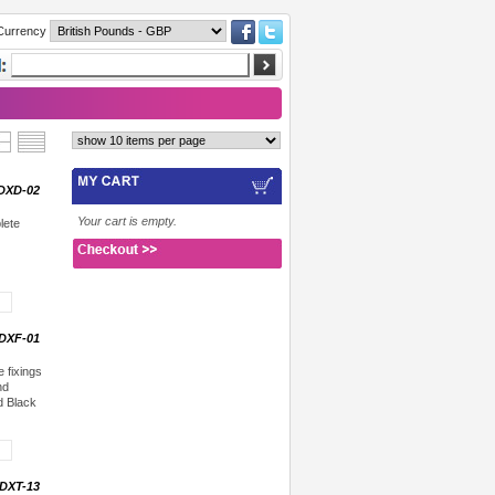
Currency
DXD-02
Your cart is empty.
lete
DXF-01
 fixings
nd
d Black
DXT-13