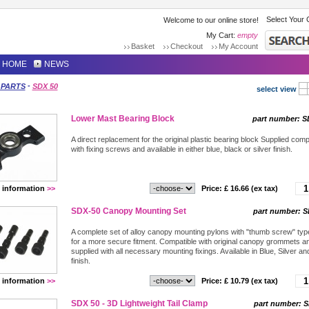
Select Your 
Welcome to our online store!
My Cart:
empty
Basket
Checkout
My Account
HOME
NEWS
-
 PARTS
SDX 50
select view
Lower Mast Bearing Block
part number:
S
A direct replacement for the original plastic bearing block Supplied comp
with fixing screws and available in either blue, black or silver finish.
 information
>>
Price: £
16.66
(ex tax)
SDX-50 Canopy Mounting Set
part number:
S
A complete set of alloy canopy mounting pylons with "thumb screw" type
for a more secure fitment. Compatible with original canopy grommets a
supplied with all necessary mounting fixings. Available in Blue, Silver an
finish.
 information
>>
Price: £
10.79
(ex tax)
SDX 50 - 3D Lightweight Tail Clamp
part number:
S