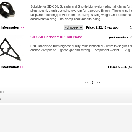
Suitable for SDX 50, Sceadu and Shuttle Lightweight alloy tail clamp for
pilots, positive split clamping system for a secure fitment. There is no h
tail plane mounting provision on this clamp saving weight and further re
aerodynamic drag. The clamp itself despite being...
 information
>>
Price: £
12.46
(ex tax)
SDX-50 Carbon "3D" Tail Plane
part number:
S
CNC machined from highest quality multi laminated 2.0mm thick gloss fi
carbon composite. Lightweight and strong ! Component weight - 15.5g
 information
>>
Price: £
9.16
(ex
<<
.
1
.
>>
unt
s