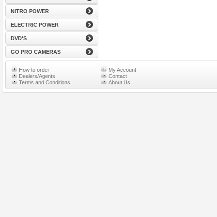
NITRO POWER
ELECTRIC POWER
DVD'S
GO PRO CAMERAS
How to order
My Account
Dealers/Agents
Contact
Terms and Conditions
About Us