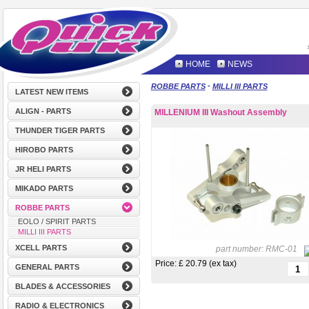
HOME
NEWS
-
ROBBE PARTS
MILLI III PARTS
LATEST NEW ITEMS
ALIGN - PARTS
MILLENIUM III Washout Assembly
THUNDER TIGER PARTS
HIROBO PARTS
JR HELI PARTS
MIKADO PARTS
ROBBE PARTS
EOLO / SPIRIT PARTS
MILLI III PARTS
XCELL PARTS
part number:
RMC-01
Price: £
20.79 (ex tax)
GENERAL PARTS
BLADES & ACCESSORIES
RADIO & ELECTRONICS