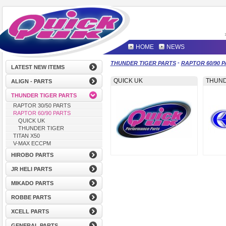
HOME
NEWS
-
THUNDER TIGER PARTS
RAPTOR 60/90 
LATEST NEW ITEMS
QUICK UK
THUND
ALIGN - PARTS
THUNDER TIGER PARTS
RAPTOR 30/50 PARTS
RAPTOR 60/90 PARTS
QUICK UK
THUNDER TIGER
TITAN X50
V-MAX ECCPM
HIROBO PARTS
JR HELI PARTS
MIKADO PARTS
ROBBE PARTS
XCELL PARTS
GENERAL PARTS