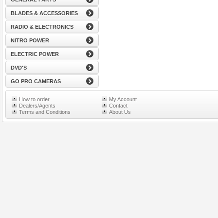
BLADES & ACCESSORIES
RADIO & ELECTRONICS
NITRO POWER
ELECTRIC POWER
DVD'S
GO PRO CAMERAS
How to order
My Account
Dealers/Agents
Contact
Terms and Conditions
About Us