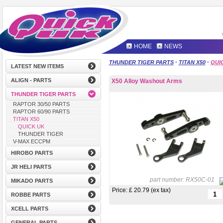
HOME
NEWS
-
-
THUNDER TIGER PARTS
TITAN X50
QUI
LATEST NEW ITEMS
ALIGN - PARTS
X50 Alloy Washout Arms
THUNDER TIGER PARTS
RAPTOR 30/50 PARTS
RAPTOR 60/90 PARTS
TITAN X50
QUICK UK
THUNDER TIGER
V-MAX ECCPM
HIROBO PARTS
JR HELI PARTS
part number:
RX50C-01
MIKADO PARTS
Price: £
20.79 (ex tax)
ROBBE PARTS
XCELL PARTS
GENERAL PARTS