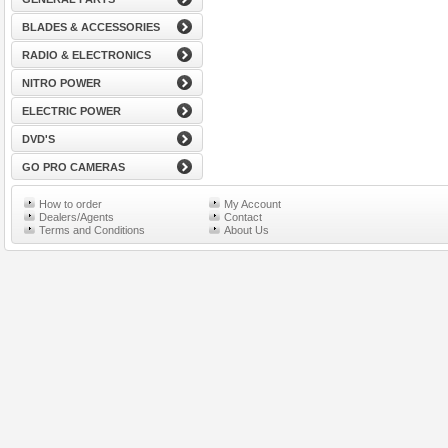
BLADES & ACCESSORIES
RADIO & ELECTRONICS
NITRO POWER
ELECTRIC POWER
DVD'S
GO PRO CAMERAS
How to order
My Account
Dealers/Agents
Contact
Terms and Conditions
About Us