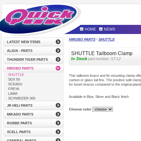
HOME
NEWS
-
HIROBO PARTS
SHUTTLE
LATEST NEW ITEMS
ALIGN - PARTS
SHUTTLE Tailboom Clamp
In Stock
part number:
ST-12
THUNDER TIGER PARTS
HIROBO PARTS
SHUTTLE
This tailboom brace and fin mounting clamp offers
SDX 50
carbon or glass tail fins. The positive split cla
SCEADU
for boom braces compared to the original plasti
FREYA
LAMA
Available in Blue, Silver and Black finish
SCHWEIZER 300
JR HELI PARTS
Choose color
MIKADO PARTS
ROBBE PARTS
XCELL PARTS
GENERAL PARTS