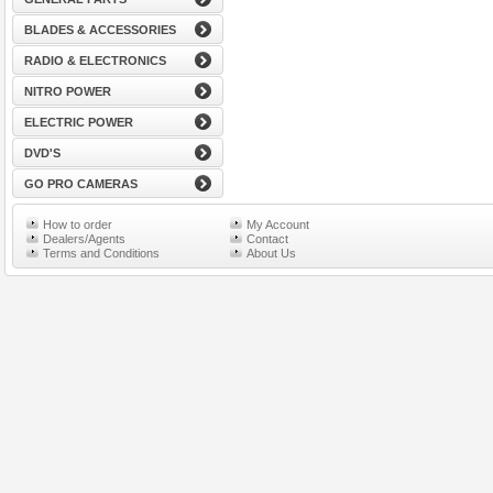
BLADES & ACCESSORIES
RADIO & ELECTRONICS
NITRO POWER
ELECTRIC POWER
DVD'S
GO PRO CAMERAS
How to order
My Account
Dealers/Agents
Contact
Terms and Conditions
About Us