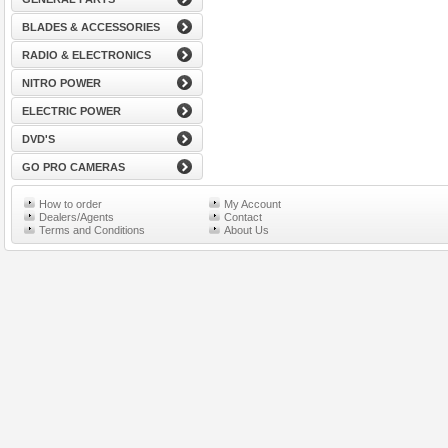
BLADES & ACCESSORIES
RADIO & ELECTRONICS
NITRO POWER
ELECTRIC POWER
DVD'S
GO PRO CAMERAS
How to order
My Account
Dealers/Agents
Contact
Terms and Conditions
About Us