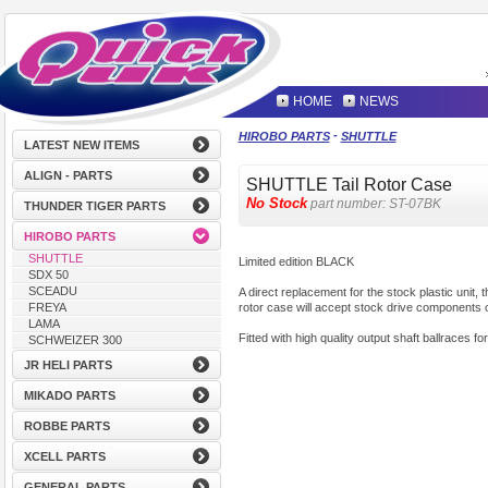
HOME
NEWS
-
HIROBO PARTS
SHUTTLE
LATEST NEW ITEMS
ALIGN - PARTS
SHUTTLE Tail Rotor Case
No Stock
part number:
ST-07BK
THUNDER TIGER PARTS
HIROBO PARTS
SHUTTLE
Limited edition BLACK
SDX 50
SCEADU
A direct replacement for the stock plastic unit, 
rotor case will accept stock drive components 
FREYA
LAMA
Fitted with high quality output shaft ballraces fo
SCHWEIZER 300
JR HELI PARTS
MIKADO PARTS
ROBBE PARTS
XCELL PARTS
GENERAL PARTS