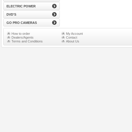
ELECTRIC POWER
DVD'S
GO PRO CAMERAS
How to order
My Account
Dealers/Agents
Contact
Terms and Conditions
About Us