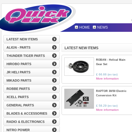
HOME
NEWS
LATEST NEW ITEMS
ALIGN - PARTS
LATEST NEW ITEMS
THUNDER TIGER PARTS
ROBAN - Helical Main
HIROBO PARTS
Gear Set
JR HELI PARTS
£ 66.66 (ex tax)
More information
MIKADO PARTS
ROBBE PARTS
RAPTOR 30/50 Electric
Conversion Kit
XCELL PARTS
GENERAL PARTS
£ 58.29 (ex tax)
More information
BLADES & ACCESSORIES
RADIO & ELECTRONICS
NITRO POWER