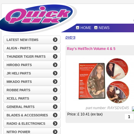
HOME
NEWS
DVD'S
LATEST NEW ITEMS
ALIGN - PARTS
Ray's HeliTech Volume 4 & 5
THUNDER TIGER PARTS
HIROBO PARTS
JR HELI PARTS
MIKADO PARTS
ROBBE PARTS
XCELL PARTS
GENERAL PARTS
part number:
RAYSDVD45
Price: £
10.41 (ex tax)
BLADES & ACCESSORIES
RADIO & ELECTRONICS
NITRO POWER