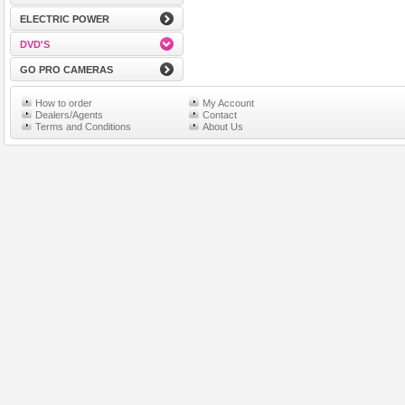
ELECTRIC POWER
DVD'S
GO PRO CAMERAS
How to order
My Account
Dealers/Agents
Contact
Terms and Conditions
About Us