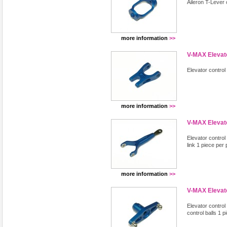
Aileron T-Lever
more information
>>
V-MAX Elevato
Elevator contro
more information
>>
V-MAX Elevat
Elevator control
link 1 piece per
more information
>>
V-MAX Elevato
Elevator control 
control balls 1 