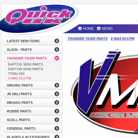
HOME
NEWS
-
THUNDER TIGER PARTS
V-MAX ECCPM
LATEST NEW ITEMS
ALIGN - PARTS
THUNDER TIGER PARTS
RAPTOR 30/50 PARTS
RAPTOR 60/90 PARTS
TITAN X50
V-MAX ECCPM
HIROBO PARTS
JR HELI PARTS
MIKADO PARTS
ROBBE PARTS
XCELL PARTS
GENERAL PARTS
BLADES & ACCESSORIES