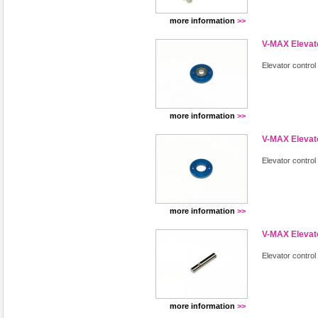
more information
>>
V-MAX Elevat
Elevator control
more information
>>
V-MAX Elevat
Elevator contro
more information
>>
V-MAX Elevato
Elevator control
more information
>>