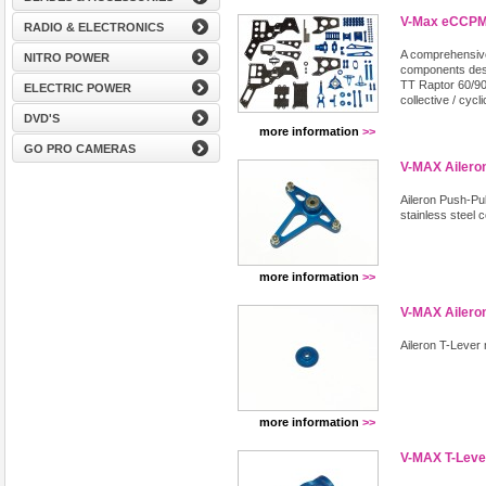
V-Max eCCPM 
RADIO & ELECTRONICS
A comprehensive
NITRO POWER
components desi
TT Raptor 60/90 
ELECTRIC POWER
collective / cyc
DVD'S
more information
>>
GO PRO CAMERAS
V-MAX Aileron
Aileron Push-Pull
stainless steel 
more information
>>
V-MAX Aileron
Aileron T-Lever
more information
>>
V-MAX T-Leve