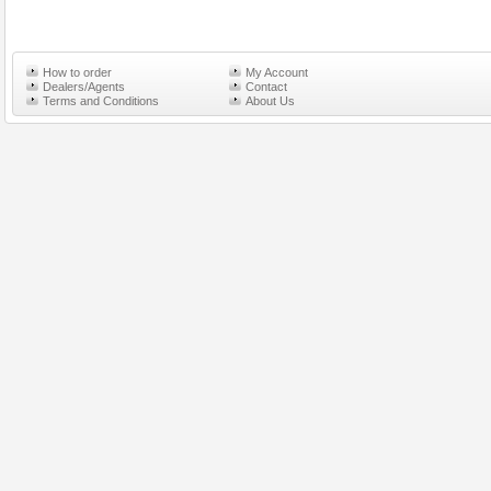
How to order
My Account
Dealers/Agents
Contact
Terms and Conditions
About Us